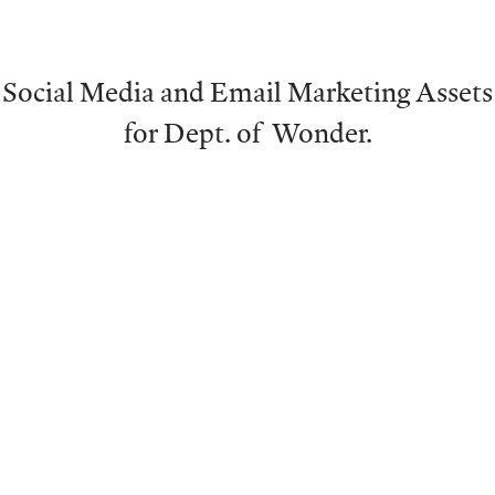
Social Media and Email Marketing Assets
for Dept. of Wonder.